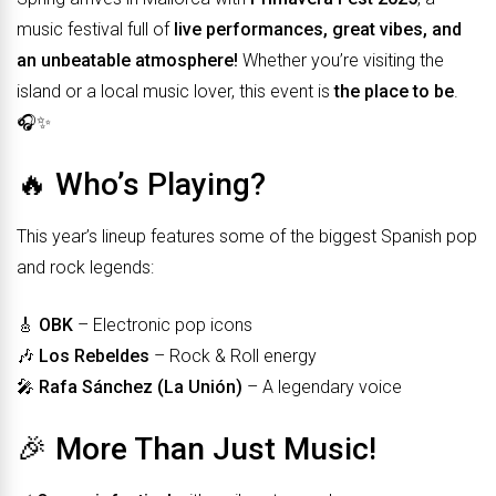
music festival full of
live performances, great vibes, and
an unbeatable atmosphere!
Whether you’re visiting the
island or a local music lover, this event is
the place to be
.
🎧✨
🔥 Who’s Playing?
This year’s lineup features some of the biggest Spanish pop
and rock legends:
🎸
OBK
– Electronic pop icons
🎶
Los Rebeldes
– Rock & Roll energy
🎤
Rafa Sánchez (La Unión)
– A legendary voice
🎉 More Than Just Music!