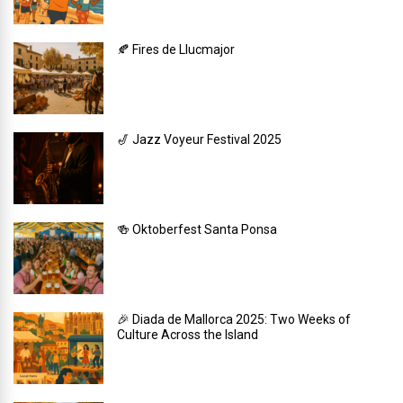
🍂 Fires de Llucmajor
🎷 Jazz Voyeur Festival 2025
🍻 Oktoberfest Santa Ponsa
🎉 Diada de Mallorca 2025: Two Weeks of
Culture Across the Island