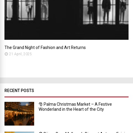
The Grand Night of Fashion and Art Returns
21 April, 2025
RECENT POSTS
🎅 Palma Christmas Market – A Festive
Wonderland in the Heart of the City