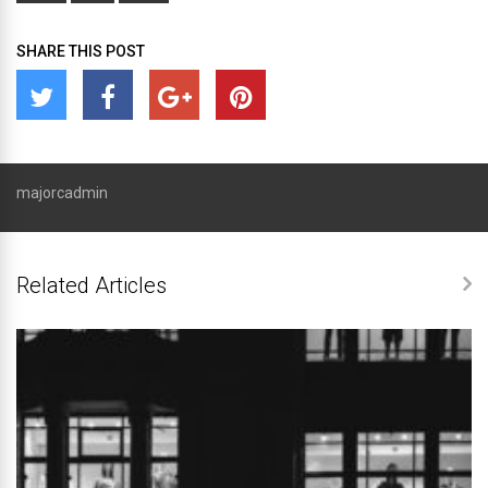
SHARE THIS POST
majorcadmin
Related Articles