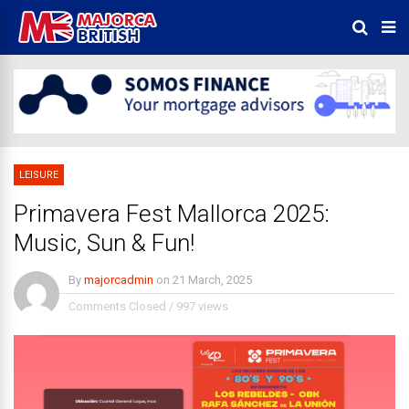
LEISURE
Primavera Fest Mallorca 2025:
Music, Sun & Fun!
By
majorcadmin
on
21 March, 2025
Comments Closed
/
997 views