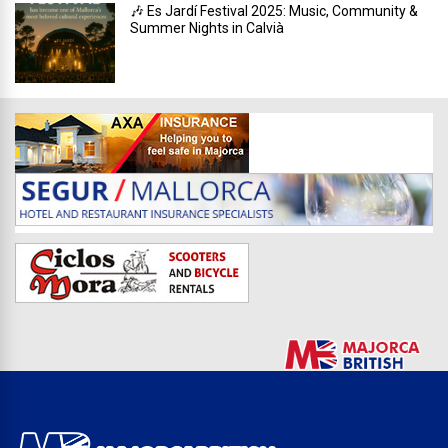
🎶 Es Jardí Festival 2025: Music, Community &
Summer Nights in Calvià