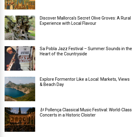
Discover Mallorca’s Secret Olive Groves: A Rural
Experience with Local Flavour
Sa Pobla Jazz Festival – Summer Sounds in the
Heart of the Countryside
Explore Formentor Like a Local: Markets, Views
& Beach Day
🎻 Pollença Classical Music Festival: World-Class
Concerts in a Historic Cloister