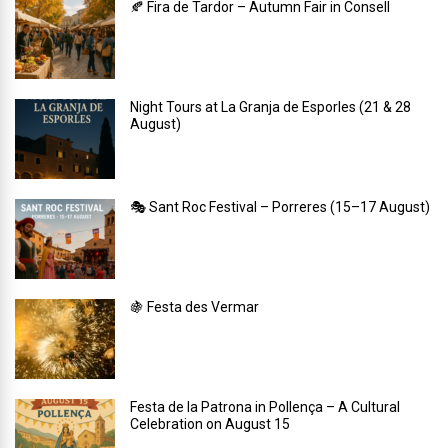
🍂 Fira de Tardor – Autumn Fair in Consell
Night Tours at La Granja de Esporles (21 & 28
August)
🎭 Sant Roc Festival – Porreres (15–17 August)
🍇 Festa des Vermar
Festa de la Patrona in Pollença – A Cultural
Celebration on August 15