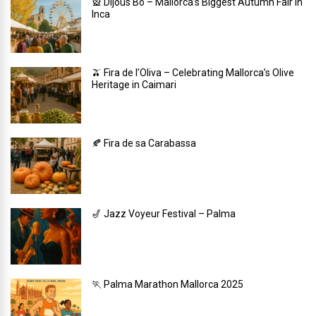
🎡 Dijous Bo – Mallorca’s Biggest Autumn Fair in
Inca
🫒 Fira de l’Oliva – Celebrating Mallorca’s Olive
Heritage in Caimari
🍂 Fira de sa Carabassa
🎷 Jazz Voyeur Festival – Palma
🏃 Palma Marathon Mallorca 2025