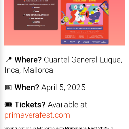
📍
Where?
Cuartel General Luque,
Inca, Mallorca
📅
When?
April 5, 2025
🎟️
Tickets?
Available at
primaverafest.com
Spring arrives in Mallorca with
Primavera Fest 2025
, a