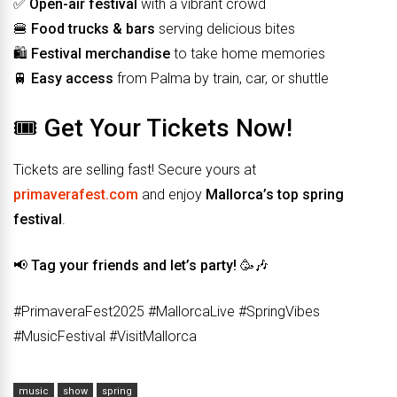
✅
Open-air festival
with a vibrant crowd
🍔
Food trucks & bars
serving delicious bites
🛍️
Festival merchandise
to take home memories
🚆
Easy access
from Palma by train, car, or shuttle
🎟️ Get Your Tickets Now!
Tickets are selling fast! Secure yours at
primaverafest.com
and enjoy
Mallorca’s top spring
festival
.
📢
Tag your friends and let’s party!
🥳🎶
#PrimaveraFest2025 #MallorcaLive #SpringVibes
#MusicFestival #VisitMallorca
music
show
spring