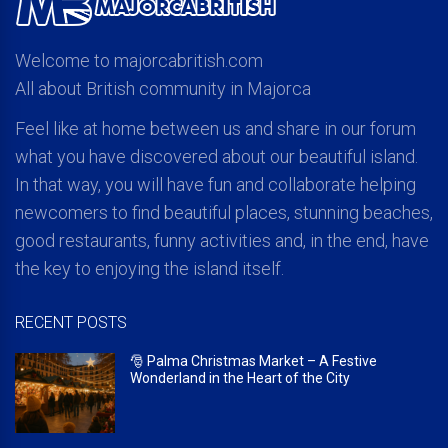
Welcome to majorcabritish.com
All about British community in Majorca
Feel like at home between us and share in our forum
what you have discovered about our beautiful island.
In that way, you will have fun and collaborate helping
newcomers to find beautiful places, stunning beaches,
good restaurants, funny activities and, in the end, have
the key to enjoying the island itself.
RECENT POSTS
🎅 Palma Christmas Market – A Festive
Wonderland in the Heart of the City