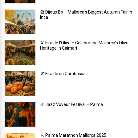
🎡 Dijous Bo – Mallorca’s Biggest Autumn Fair in
Inca
🫒 Fira de l’Oliva – Celebrating Mallorca’s Olive
Heritage in Caimari
🍂 Fira de sa Carabassa
🎷 Jazz Voyeur Festival – Palma
🏃 Palma Marathon Mallorca 2025