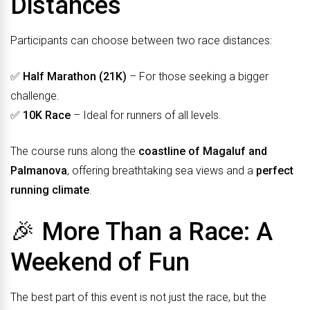
Distances
Participants can choose between two race distances:
✅
Half Marathon (21K)
– For those seeking a bigger
challenge.
✅
10K Race
– Ideal for runners of all levels.
The course runs along the
coastline of Magaluf and
Palmanova
, offering breathtaking sea views and a
perfect
running climate
.
🎉 More Than a Race: A
Weekend of Fun
The best part of this event is not just the race, but the