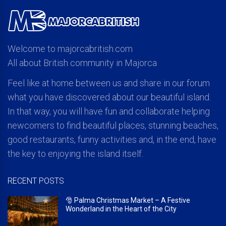
Welcome to majorcabritish.com
All about British community in Majorca
Feel like at home between us and share in our forum
what you have discovered about our beautiful island.
In that way, you will have fun and collaborate helping
newcomers to find beautiful places, stunning beaches,
good restaurants, funny activities and, in the end, have
the key to enjoying the island itself.
RECENT POSTS
🎅 Palma Christmas Market – A Festive
Wonderland in the Heart of the City