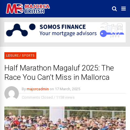
LEISURE
/
SPORTS
Half Marathon Magaluf 2025: The
Race You Can’t Miss in Mallorca
By
majorcadmin
on
17 March, 2025
Comments Closed
/
1158 views