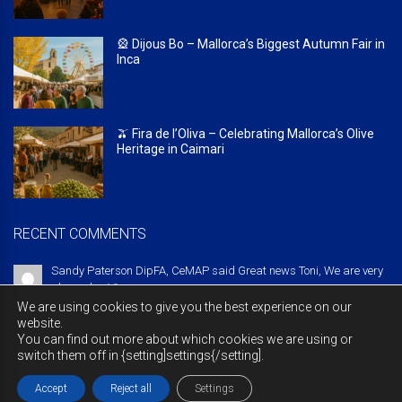
🎡 Dijous Bo – Mallorca’s Biggest Autumn Fair in
Inca
🫒 Fira de l’Oliva – Celebrating Mallorca’s Olive
Heritage in Caimari
RECENT COMMENTS
Sandy Paterson DipFA, CeMAP said Great news Toni, We are very
pleased ...
10 years ago
We are using cookies to give you the best experience on our
website.
You can find out more about which cookies we are using or
switch them off in {setting]settings{/setting].
© Copyright 2016 majorcabritish.com
Legal notice
Privacy policy
Cookies policy
Contact
Accept
Reject all
Settings