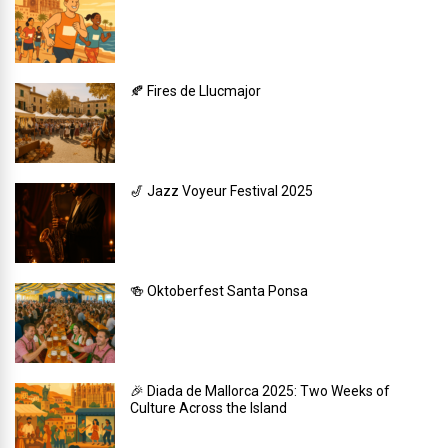
🍂 Fires de Llucmajor
🎷 Jazz Voyeur Festival 2025
🍻 Oktoberfest Santa Ponsa
🎉 Diada de Mallorca 2025: Two Weeks of
Culture Across the Island