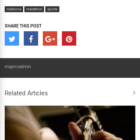
mallorca
marathon
sports
SHARE THIS POST
majorcadmin
Related Articles