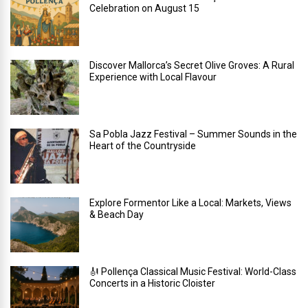
Celebration on August 15
Discover Mallorca’s Secret Olive Groves: A Rural
Experience with Local Flavour
Sa Pobla Jazz Festival – Summer Sounds in the
Heart of the Countryside
Explore Formentor Like a Local: Markets, Views
& Beach Day
🎻 Pollença Classical Music Festival: World-Class
Concerts in a Historic Cloister