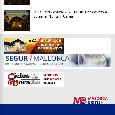
🎶 Es Jardí Festival 2025: Music, Community &
Summer Nights in Calvià