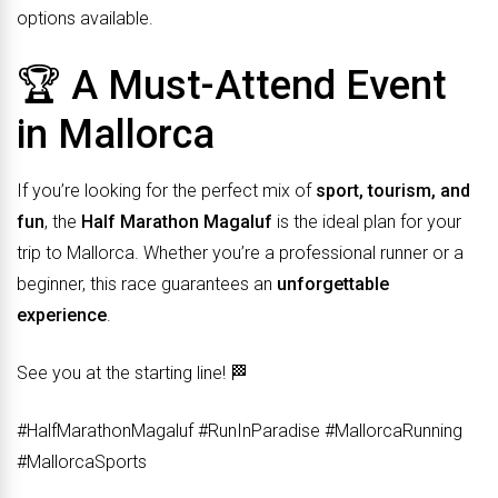
options available.
🏆 A Must-Attend Event
in Mallorca
If you’re looking for the perfect mix of
sport, tourism, and
fun
, the
Half Marathon Magaluf
is the ideal plan for your
trip to Mallorca. Whether you’re a professional runner or a
beginner, this race guarantees an
unforgettable
experience
.
See you at the starting line! 🏁
#HalfMarathonMagaluf #RunInParadise #MallorcaRunning
#MallorcaSports