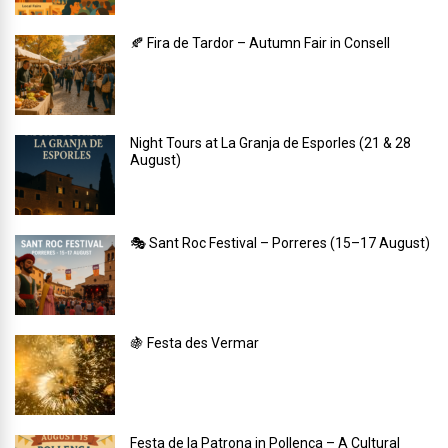
🍂 Fira de Tardor – Autumn Fair in Consell
Night Tours at La Granja de Esporles (21 & 28
August)
🎭 Sant Roc Festival – Porreres (15–17 August)
🍇 Festa des Vermar
Festa de la Patrona in Pollença – A Cultural