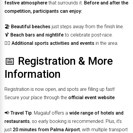
festive atmosphere
that surrounds it.
Before and after the
competition, participants can enjoy:
🏖️
Beautiful beaches
just steps away from the finish line.
🍹
Beach bars and nightlife
to celebrate post-race.
🏋️‍♀️
Additional sports activities and events
in the area.
📅 Registration & More
Information
Registration is now open, and spots are filling up fast!
Secure your place through the
official event website
.
📢
Travel Tip
: Magaluf offers a
wide range of hotels and
restaurants
, so early booking is recommended. Plus, it’s
just
20 minutes from Palma Airport
, with multiple transport