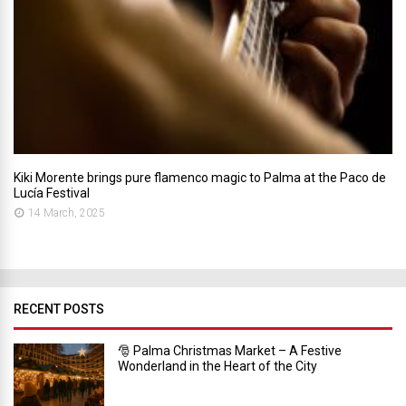
Kiki Morente brings pure flamenco magic to Palma at the Paco de
Lucía Festival
14 March, 2025
RECENT POSTS
🎅 Palma Christmas Market – A Festive
Wonderland in the Heart of the City