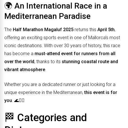
🌍 An International Race in a
Mediterranean Paradise
The
Half Marathon Magaluf 2025
returns this
April 5th
,
offering an exciting sports event in one of Mallorca’s most
iconic destinations. With over 30 years of history, this race
has become a
must-attend event for runners from all
over the world
, thanks to its
stunning coastal route and
vibrant atmosphere
.
Whether you are a dedicated runner or just looking for a
unique experience in the Mediterranean,
this event is for
you
. 🌊🏃‍♀️
🏁 Categories and