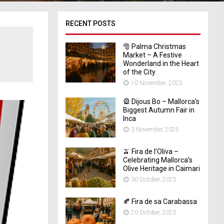
RECENT POSTS
🎅 Palma Christmas
Market – A Festive
Wonderland in the Heart
of the City
10 November, 2025
🎡 Dijous Bo – Mallorca’s
Biggest Autumn Fair in
Inca
3 November, 2025
🫒 Fira de l’Oliva –
Celebrating Mallorca’s
Olive Heritage in Caimari
30 October, 2025
🍂 Fira de sa Carabassa
20 October, 2025