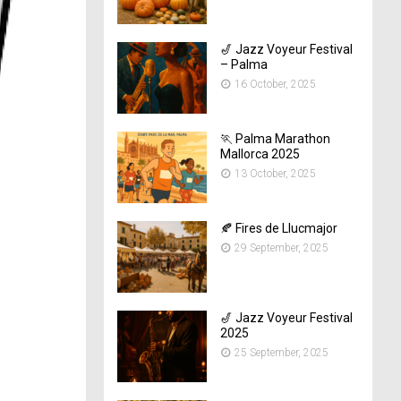
🎷 Jazz Voyeur Festival
– Palma
16 October, 2025
🏃 Palma Marathon
Mallorca 2025
13 October, 2025
🍂 Fires de Llucmajor
29 September, 2025
🎷 Jazz Voyeur Festival
2025
25 September, 2025