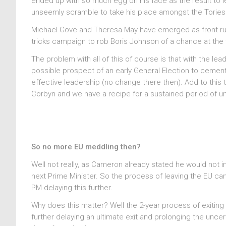
ended up with so much egg on his face as the result to 
unseemly scramble to take his place amongst the Torie
Michael Gove and Theresa May have emerged as front runne
tricks campaign to rob Boris Johnson of a chance at the t
The problem with all of this of course is that with the le
possible prospect of an early General Election to cemen
effective leadership (no change there then). Add to this
Corbyn and we have a recipe for a sustained period of un
So no more EU meddling then?
Well not really, as Cameron already stated he would not in
next Prime Minister. So the process of leaving the EU ca
PM delaying this further.
Why does this matter? Well the 2-year process of exiting t
further delaying an ultimate exit and prolonging the uncer