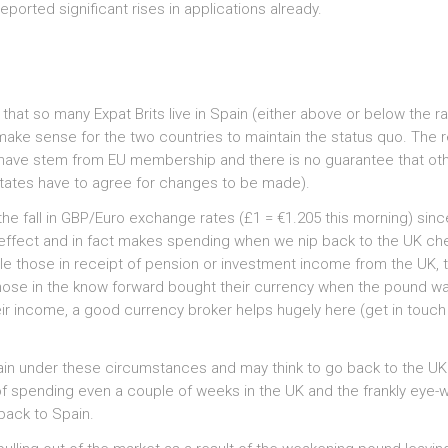
eported significant rises in applications already.
 that so many Expat Brits live in Spain (either above or below the r
d make sense for the two countries to maintain the status quo. The re
we have stem from EU membership and there is no guarantee that ot
states have to agree for changes to be made).
 the fall in GBP/Euro exchange rates (£1 = €1.205 this morning) sinc
o effect and in fact makes spending when we nip back to the UK ch
le those in receipt of pension or investment income from the UK, t
g. Those in the know forward bought their currency when the pound w
eir income, a good currency broker helps hugely here (get in touch
pain under these circumstances and may think to go back to the UK
 of spending even a couple of weeks in the UK and the frankly eye-
 back to Spain.