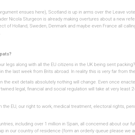
argument ensues here), Scotland is up in arms over the Leave vot
eader Nicola Sturgeon is already making overtures about a new re
ct of Holland, Sweden, Denmark and maybe even France all calling
.
xpats?
ur legs along with all the EU citizens in the UK being sent packing
he last week from Brits abroad. In reality this is very far from the
 on the exit details absolutely nothing will change. Even once enact
wined legal, financial and social regulation will take at very least 2
 the EU, our right to work, medical treatment, electoral rights, pen
ountries, including over 1 million in Spain, all concerned about our fu
ship in our country of residence (form an orderly queue please we ar