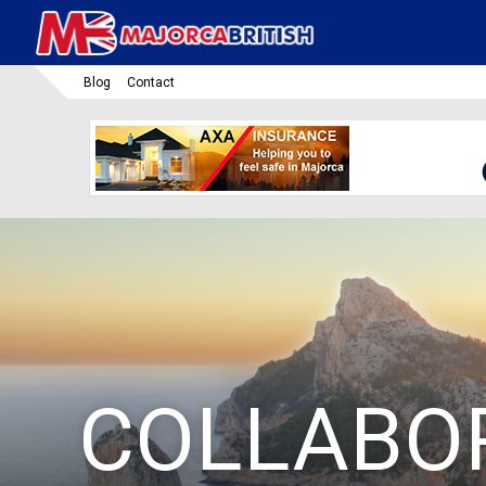
Blog
Contact
COLLABO