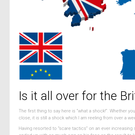
Is it all over for the B
The first thing to say here is “what a shock!”. Whether y
close, it is still a shock which I am reeling from over a we
Having resorted to “scare tactics” on an ever increasing