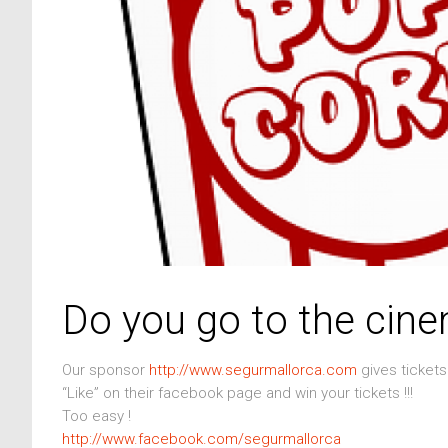
Do you go to the cin
Our sponsor
http://www.segurmallorca.com
gives ticket
“Like” on their facebook page and win your tickets !!!
Too easy !
http://www.facebook.com/segurmallorca