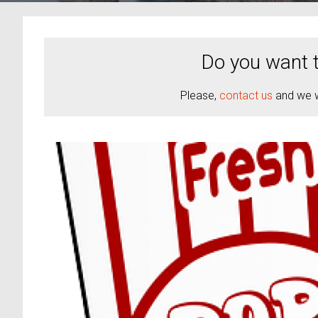
Do you want t
Please,
contact us
and we wi