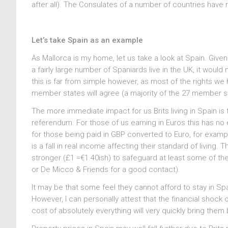
after all). The Consulates of a number of countries have r
Let’s take Spain as an example
As Mallorca is my home, let us take a look at Spain. Given
a fairly large number of Spaniards live in the UK, it woul
this is far from simple however, as most of the rights 
member states will agree (a majority of the 27 member 
The more immediate impact for us Brits living in Spain is
referendum. For those of us earning in Euros this has n
for those being paid in GBP converted to Euro, for examp
is a fall in real income affecting their standard of livin
stronger (£1 =€1.40ish) to safeguard at least some of th
or De Micco & Friends for a good contact).
It may be that some feel they cannot afford to stay in S
However, I can personally attest that the financial shock
cost of absolutely everything will very quickly bring them