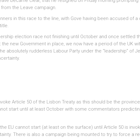
leave became clear, that he resigned on Friday morning prompting
s from the Leave campaign.
rs in this race to the line, with Gove having been accused of a d
itle.
adership election race not finishing until October and once settled t
t the new Government in place, we now have a period of the UK wi
 the absolutely rudderless Labour Party under the “leadership” of 
certainty.
voke Article 50 of the Lisbon Treaty as this should be the province
nnot start until at least October with some commentators predicti
he EU cannot start (at least on the surface) until Article 50 is invo
tainty. There is also a campaign being mounted to try to force a re