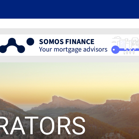
RATORS