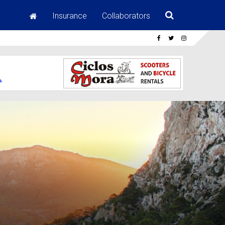
Insurance
Collaborators