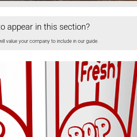
o appear in this section?
ll value your company to include in our guide.