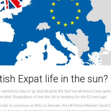
ritish Expat life in the sun?
ou wanted to stay or go and despite the fact we all knew it was goin
ek later. Regardless of this the UK is heading for the EU exit sign.
 scale to convince us Brits to Remain, the UK Prime Minister David