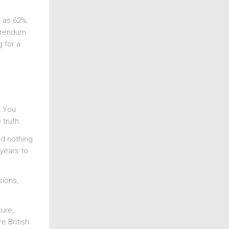
e as 62%
ferendum
 for a
? You
 truth.
ed nothing
-years to
sions,
ture,
e British