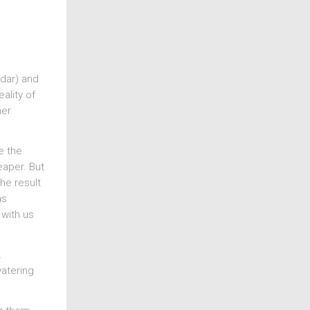
adar) and
ality of
her
e the
eaper. But
he result
as
 with us
.
watering