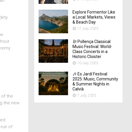
 an
Explore Formentor Like
a Local: Markets, Views
irty
& Beach Day
17 July, 2025
he
thout
🎻 Pollença Classical
Music Festival: World-
Jeremy
Class Concerts in a
Historic Cloister
10 July, 2025
🎶 Es Jardí Festival
2025: Music, Community
& Summer Nights in
Calvià
7 July, 2025
 of the
ng the new
ked
-run of