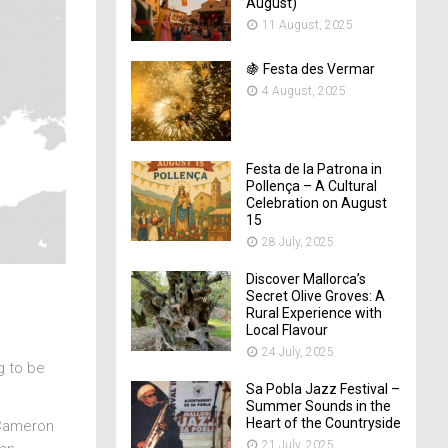
August)
11 August, 2025
🍇 Festa des Vermar
4 August, 2025
Festa de la Patrona in
Pollença – A Cultural
Celebration on August
15
28 July, 2025
Discover Mallorca’s
Secret Olive Groves: A
Rural Experience with
Local Flavour
24 July, 2025
g to be
Sa Pobla Jazz Festival –
Summer Sounds in the
Heart of the Countryside
 Cameron
21 July, 2025