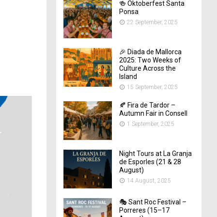
🍻 Oktoberfest Santa
Ponsa
22 September, 2025
🎉 Diada de Mallorca
2025: Two Weeks of
Culture Across the
Island
15 September, 2025
🍂 Fira de Tardor –
Autumn Fair in Consell
1 September, 2025
Night Tours at La Granja
de Esporles (21 & 28
August)
14 August, 2025
🎭 Sant Roc Festival –
Porreres (15–17