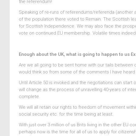
the referendum!
Speaking of re-runs of referendums/referenda (another 
of the population there voted to Remain. The Scottish l
for Scottish Independence. We may also face the prospe
vote on continued EU membership. Volatile times indeed
Enough about the UK, what is going to happen to us E
Are we all going to be sent home with our tails between o
would think so from some of the comments I have heard in t
Until Article 50 is invoked and the negotiations can start
will change as the process of unravelling 40-years of intert
complete.
We will all retain our rights to freedom of movement within
social security etc. for the time being at least.
With just over 3 million of us Brits living in the other EU c
perhaps now is the time for all of us to apply for citizen