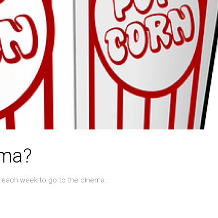
ema?
s each week to go to the cinema.