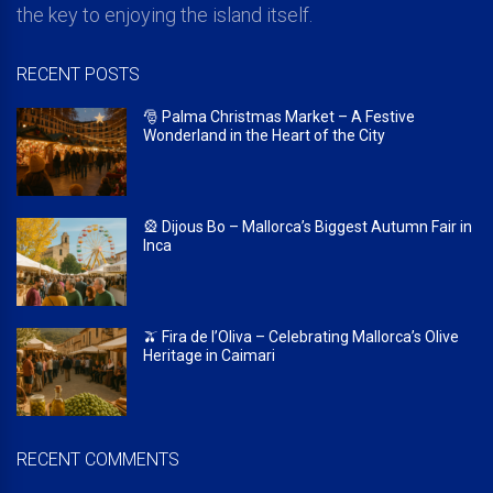
the key to enjoying the island itself.
RECENT POSTS
🎅 Palma Christmas Market – A Festive
Wonderland in the Heart of the City
🎡 Dijous Bo – Mallorca’s Biggest Autumn Fair in
Inca
🫒 Fira de l’Oliva – Celebrating Mallorca’s Olive
Heritage in Caimari
RECENT COMMENTS