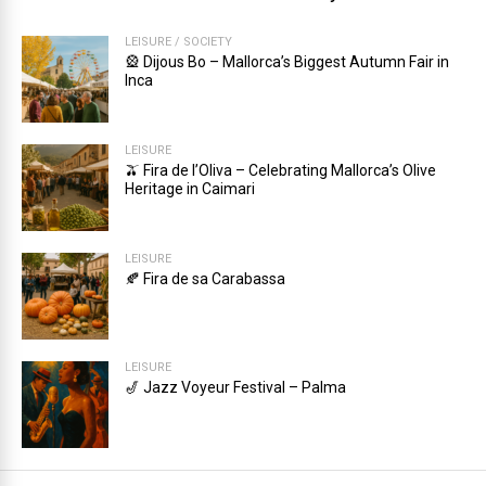
LEISURE
/
SOCIETY
🎡 Dijous Bo – Mallorca’s Biggest Autumn Fair in
Inca
LEISURE
🫒 Fira de l’Oliva – Celebrating Mallorca’s Olive
Heritage in Caimari
LEISURE
🍂 Fira de sa Carabassa
LEISURE
🎷 Jazz Voyeur Festival – Palma