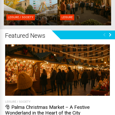
LEISURE / SOCIETY
LEISURE
Featured News
LEISURE
/
SOCIETY
🎅 Palma Christmas Market – A Festive
Wonderland in the Heart of the City