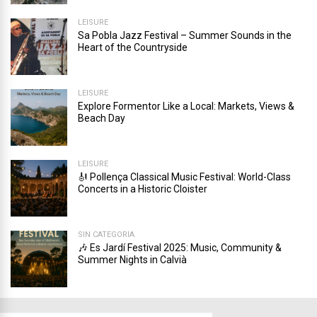
LEISURE
Sa Pobla Jazz Festival – Summer Sounds in the
Heart of the Countryside
LEISURE
Explore Formentor Like a Local: Markets, Views &
Beach Day
LEISURE
🎻 Pollença Classical Music Festival: World-Class
Concerts in a Historic Cloister
SIN CATEGORÍA
🎶 Es Jardí Festival 2025: Music, Community &
Summer Nights in Calvià