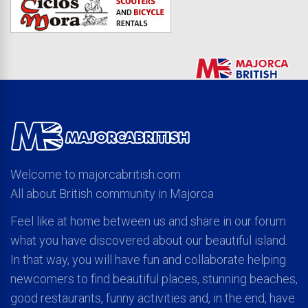
Welcome to majorcabritish.com
All about British community in Majorca
Feel like at home between us and share in our forum
what you have discovered about our beautiful island.
In that way, you will have fun and collaborate helping
newcomers to find beautiful places, stunning beaches,
good restaurants, funny activities and, in the end, have