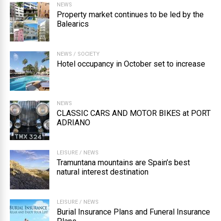
NEWS
Property market continues to be led by the
Balearics
NEWS
/
SOCIETY
Hotel occupancy in October set to increase
NEWS
CLASSIC CARS AND MOTOR BIKES at PORT
ADRIANO
LEISURE
/
NEWS
Tramuntana mountains are Spain’s best
natural interest destination
LEISURE
/
NEWS
Burial Insurance Plans and Funeral Insurance