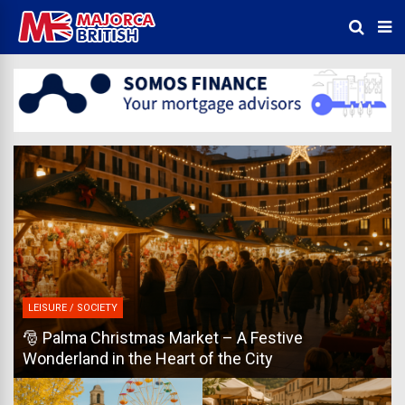
LEISURE / SOCIETY
🎅 Palma Christmas Market – A Festive
Wonderland in the Heart of the City