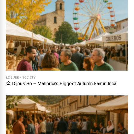
LEISURE
/
SOCIETY
🎡 Dijous Bo – Mallorca’s Biggest Autumn Fair in Inca