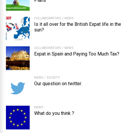
Plans
COLLABORATORS
/
NEWS
Is it all over for the British Expat life in the
sun?
COLLABORATORS
/
NEWS
Expat in Spain and Paying Too Much Tax?
NEWS
/
SOCIETY
Our question on twitter.
NEWS
What do you think ?