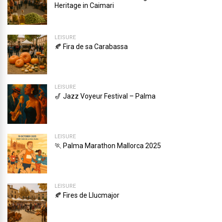
Heritage in Caimari
LEISURE
🍂 Fira de sa Carabassa
LEISURE
🎷 Jazz Voyeur Festival – Palma
LEISURE
🏃 Palma Marathon Mallorca 2025
LEISURE
🍂 Fires de Llucmajor