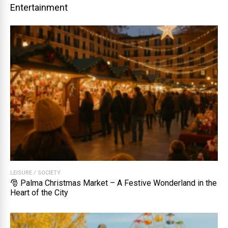
Entertainment
LEISURE
/
SOCIETY
🎅 Palma Christmas Market – A Festive Wonderland in the
Heart of the City