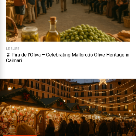
LEISURE
🫒 Fira de l’Oliva – Celebrating Mallorca’s Olive Heritage in
Caimari