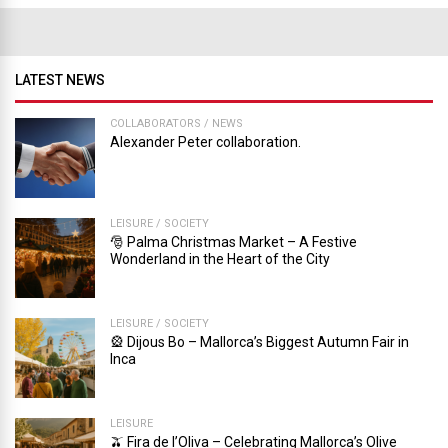
LATEST NEWS
COLLABORATORS
/
NEWS
Alexander Peter collaboration.
LEISURE
/
SOCIETY
🎅 Palma Christmas Market – A Festive
Wonderland in the Heart of the City
LEISURE
/
SOCIETY
🎡 Dijous Bo – Mallorca’s Biggest Autumn Fair in
Inca
LEISURE
🫒 Fira de l’Oliva – Celebrating Mallorca’s Olive