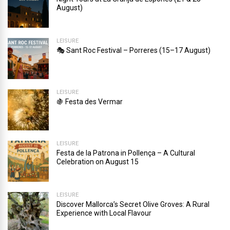
August)
LEISURE
🎭 Sant Roc Festival – Porreres (15–17 August)
LEISURE
🍇 Festa des Vermar
LEISURE
Festa de la Patrona in Pollença – A Cultural
Celebration on August 15
LEISURE
Discover Mallorca’s Secret Olive Groves: A Rural
Experience with Local Flavour