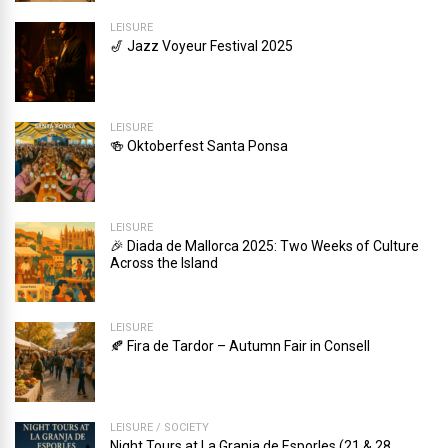
LEISURE
🎷 Jazz Voyeur Festival 2025
LEISURE
🍻 Oktoberfest Santa Ponsa
LEISURE
🎉 Diada de Mallorca 2025: Two Weeks of Culture
Across the Island
LEISURE
🍂 Fira de Tardor – Autumn Fair in Consell
LEISURE
/
SOCIETY
Night Tours at La Granja de Esporles (21 & 28