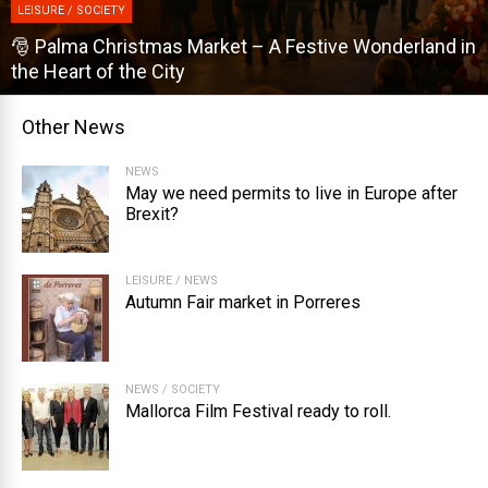
LEISURE / SOCIETY
derland in
🎡 Dijous Bo – Mallorca’s Biggest Autumn Fai
Other News
NEWS
May we need permits to live in Europe after
Brexit?
LEISURE
/
NEWS
Autumn Fair market in Porreres
NEWS
/
SOCIETY
Mallorca Film Festival ready to roll.