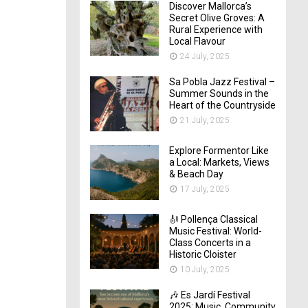
Discover Mallorca’s
Secret Olive Groves: A
Rural Experience with
Local Flavour
24 July, 2025
Sa Pobla Jazz Festival –
Summer Sounds in the
Heart of the Countryside
21 July, 2025
Explore Formentor Like
a Local: Markets, Views
& Beach Day
17 July, 2025
🎻 Pollença Classical
Music Festival: World-
Class Concerts in a
Historic Cloister
10 July, 2025
🎶 Es Jardí Festival
2025: Music, Community