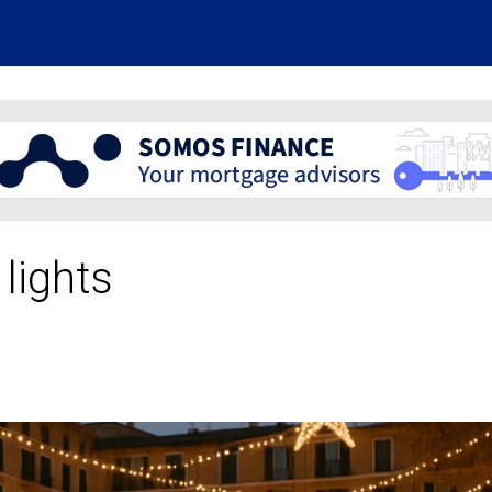
 lights