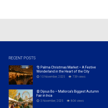
RECENT POSTS
🎅 Palma Christmas Market – A Festive
Wonderland in the Heart of the City
10 November, 2025
739 views
🎡 Dijous Bo – Mallorca’s Biggest Autumn
Fair in Inca
3 November, 2025
804 views