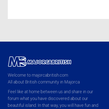
Welcome to majorcabritish.com
All about British community in Majorca
Feel like at home between us and share in our
forum what you have discovered about our
beautiful island. In that way, you will have fun and