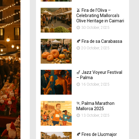
🫒 Fira de l’Oliva –
Celebrating Mallorca’s
Olive Heritage in Caimari
30 October, 2025
🍂 Fira de sa Carabassa
20 October, 2025
🎷 Jazz Voyeur Festival
– Palma
16 October, 2025
🏃 Palma Marathon
Mallorca 2025
13 October, 2025
🍂 Fires de Llucmajor