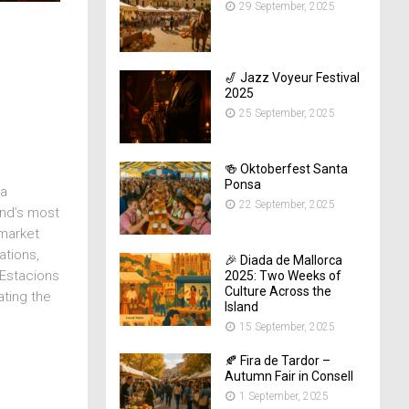
29 September, 2025
🎷 Jazz Voyeur Festival
2025
25 September, 2025
🍻 Oktoberfest Santa
Ponsa
ma
22 September, 2025
and’s most
 market
ations,
🎉 Diada de Mallorca
 Estacions
2025: Two Weeks of
Culture Across the
ating the
Island
15 September, 2025
🍂 Fira de Tardor –
Autumn Fair in Consell
1 September, 2025