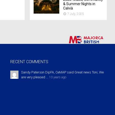
& Summer Nights in
Calvià
7 July, 2025
RECENT COMMENTS
Sandy Paterson DipFA, CeMAP said Great news Toni, We
are very pleased ...
10 years ago