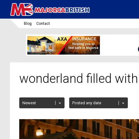
Blog
Contact
wonderland filled with