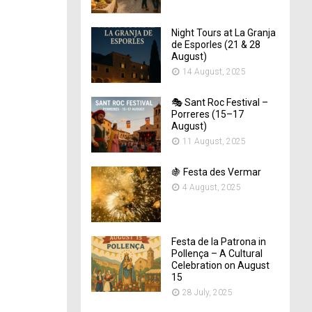
Night Tours at La Granja
de Esporles (21 & 28
August)
14 August, 2025
🎭 Sant Roc Festival –
Porreres (15–17
August)
11 August, 2025
🍇 Festa des Vermar
4 August, 2025
Festa de la Patrona in
Pollença – A Cultural
Celebration on August
15
28 July, 2025