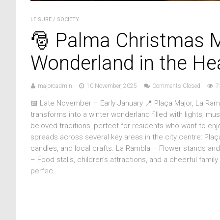
LEISURE
/
SOCIETY
🎅 Palma Christmas M
Wonderland in the Hea
majorcadmin
10 November, 2025
Comments Closed
7
📅 Late November – Early January 📍 Plaça Major, La Ra
transforms into a winter wonderland filled with lights, mu
beloved traditions, perfect for residents who want to enj
spreads across several key areas in the city centre: Pla
candles, and local crafts. La Rambla – Flower stands and s
– Food stalls, children’s attractions, and a cheerful fami
perfec...