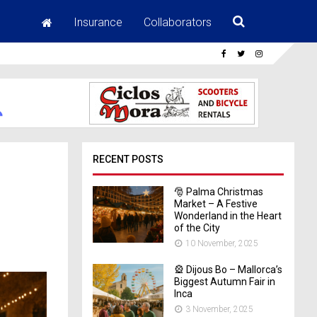
Insurance
Collaborators
RECENT POSTS
🎅 Palma Christmas
Market – A Festive
Wonderland in the Heart
of the City
10 November, 2025
🎡 Dijous Bo – Mallorca’s
Biggest Autumn Fair in
Inca
3 November, 2025