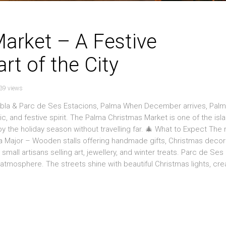
arket – A Festive
rt of the City
39 views
mbla & Parc de Ses Estacions, Palma When December arrives, Pal
sic, and festive spirit. The Palma Christmas Market is one of the isl
oy the holiday season without travelling far. 🎄 What to Expect The
ça Major – Wooden stalls offering handmade gifts, Christmas decor
mall artisans selling art, jewellery, and winter treats. Parc de Ses
ly atmosphere. The streets shine with beautiful Christmas lights, cre