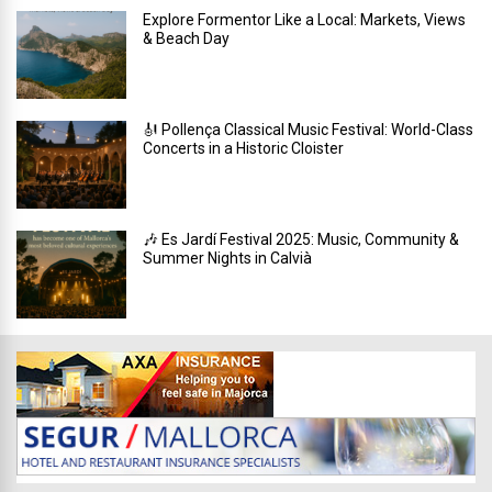
Explore Formentor Like a Local: Markets, Views
& Beach Day
🎻 Pollença Classical Music Festival: World-Class
Concerts in a Historic Cloister
🎶 Es Jardí Festival 2025: Music, Community &
Summer Nights in Calvià