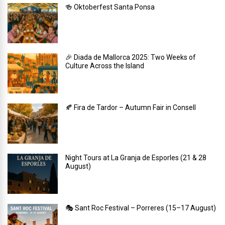
🍻 Oktoberfest Santa Ponsa
🎉 Diada de Mallorca 2025: Two Weeks of
Culture Across the Island
🍂 Fira de Tardor – Autumn Fair in Consell
Night Tours at La Granja de Esporles (21 & 28
August)
🎭 Sant Roc Festival – Porreres (15–17 August)