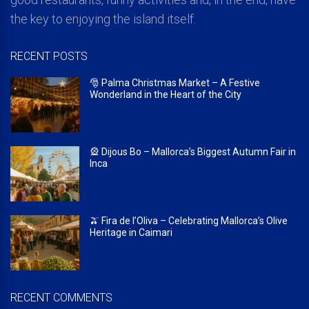
the key to enjoying the island itself.
RECENT POSTS
🎅 Palma Christmas Market – A Festive
Wonderland in the Heart of the City
🎡 Dijous Bo – Mallorca’s Biggest Autumn Fair in
Inca
🫒 Fira de l’Oliva – Celebrating Mallorca’s Olive
Heritage in Caimari
RECENT COMMENTS