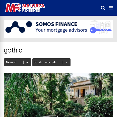
gothic