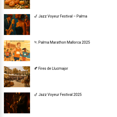
🎷 Jazz Voyeur Festival – Palma
🏃 Palma Marathon Mallorca 2025
🍂 Fires de Llucmajor
🎷 Jazz Voyeur Festival 2025