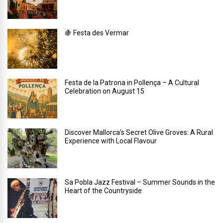
🍇 Festa des Vermar
Festa de la Patrona in Pollença – A Cultural
Celebration on August 15
Discover Mallorca’s Secret Olive Groves: A Rural
Experience with Local Flavour
Sa Pobla Jazz Festival – Summer Sounds in the
Heart of the Countryside