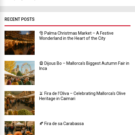
RECENT POSTS
🎅 Palma Christmas Market – A Festive
Wonderland in the Heart of the City
🎡 Dijous Bo – Mallorca’s Biggest Autumn Fair in
Inca
🫒 Fira de l’Oliva – Celebrating Mallorca’s Olive
Heritage in Caimari
🍂 Fira de sa Carabassa