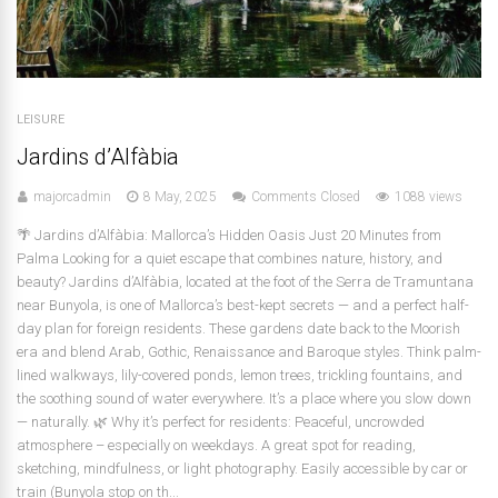
LEISURE
Jardins d’Alfàbia
majorcadmin
8 May, 2025
Comments Closed
1088 views
🌴 Jardins d’Alfàbia: Mallorca’s Hidden Oasis Just 20 Minutes from
Palma Looking for a quiet escape that combines nature, history, and
beauty? Jardins d’Alfàbia, located at the foot of the Serra de Tramuntana
near Bunyola, is one of Mallorca’s best-kept secrets — and a perfect half-
day plan for foreign residents. These gardens date back to the Moorish
era and blend Arab, Gothic, Renaissance and Baroque styles. Think palm-
lined walkways, lily-covered ponds, lemon trees, trickling fountains, and
the soothing sound of water everywhere. It’s a place where you slow down
— naturally. 🌿 Why it’s perfect for residents: Peaceful, uncrowded
atmosphere – especially on weekdays. A great spot for reading,
sketching, mindfulness, or light photography. Easily accessible by car or
train (Bunyola stop on th...