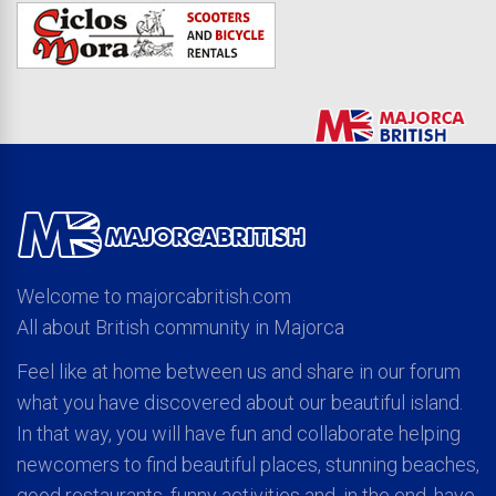
Welcome to majorcabritish.com
All about British community in Majorca
Feel like at home between us and share in our forum
what you have discovered about our beautiful island.
In that way, you will have fun and collaborate helping
newcomers to find beautiful places, stunning beaches,
good restaurants, funny activities and, in the end, have