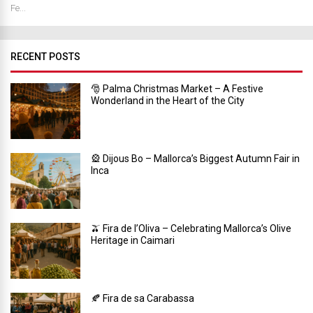
Fe...
RECENT POSTS
🎅 Palma Christmas Market – A Festive
Wonderland in the Heart of the City
🎡 Dijous Bo – Mallorca’s Biggest Autumn Fair in
Inca
🫒 Fira de l’Oliva – Celebrating Mallorca’s Olive
Heritage in Caimari
🍂 Fira de sa Carabassa