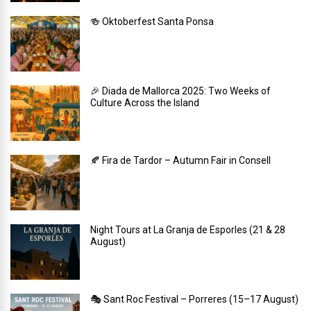
🍻 Oktoberfest Santa Ponsa
🎉 Diada de Mallorca 2025: Two Weeks of
Culture Across the Island
🍂 Fira de Tardor – Autumn Fair in Consell
Night Tours at La Granja de Esporles (21 & 28
August)
🎭 Sant Roc Festival – Porreres (15–17 August)