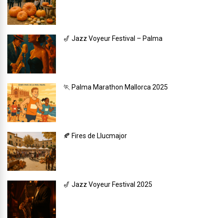
🎷 Jazz Voyeur Festival – Palma
🏃 Palma Marathon Mallorca 2025
🍂 Fires de Llucmajor
🎷 Jazz Voyeur Festival 2025