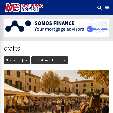
crafts