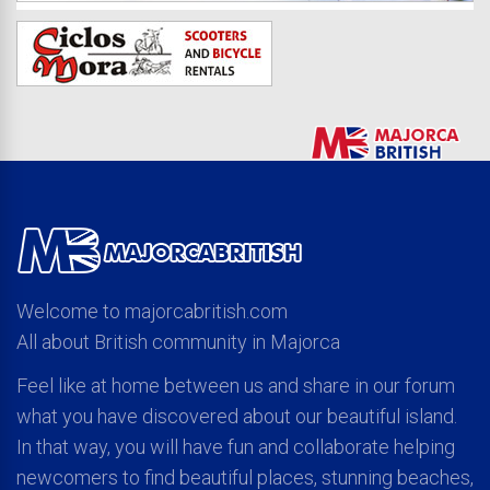
Welcome to majorcabritish.com
All about British community in Majorca
Feel like at home between us and share in our forum
what you have discovered about our beautiful island.
In that way, you will have fun and collaborate helping
newcomers to find beautiful places, stunning beaches,