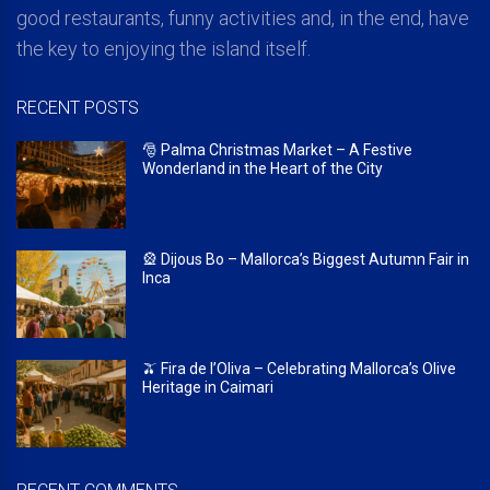
good restaurants, funny activities and, in the end, have
the key to enjoying the island itself.
RECENT POSTS
🎅 Palma Christmas Market – A Festive
Wonderland in the Heart of the City
🎡 Dijous Bo – Mallorca’s Biggest Autumn Fair in
Inca
🫒 Fira de l’Oliva – Celebrating Mallorca’s Olive
Heritage in Caimari