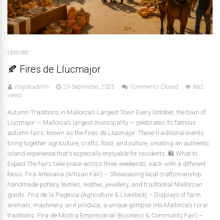
LEISURE
🍂 Fires de Llucmajor
majorcadmin
29 September, 2025
Comments Closed
882
views
Autumn Traditions in Mallorca’s Largest Town Every October, the town of
Llucmajor — Mallorca’s largest municipality — celebrates its famous
autumn fairs, known as the Fires de Llucmajor. These traditional events
bring together agriculture, crafts, food, and culture, creating an authentic
island experience that’s especially enjoyable for residents. 🛍️ What to
Expect The fairs take place across three weekends, each with a different
focus: Fira Artesana (Artisan Fair) – Showcasing local craftsmanship:
handmade pottery, textiles, leather, jewellery, and traditional Mallorcan
goods. Fira de la Pagesia (Agriculture & Livestock) – Displays of farm
animals, machinery, and produce; a unique glimpse into Mallorca’s rural
traditions. Fira de Mostra Empresarial (Business & Community Fair) –