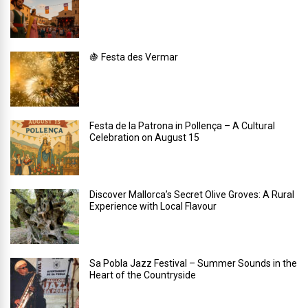
🍇 Festa des Vermar
Festa de la Patrona in Pollença – A Cultural
Celebration on August 15
Discover Mallorca’s Secret Olive Groves: A Rural
Experience with Local Flavour
Sa Pobla Jazz Festival – Summer Sounds in the
Heart of the Countryside