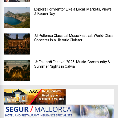
Explore Formentor Like a Local: Markets, Views
& Beach Day
🎻 Pollença Classical Music Festival: World-Class
Concerts in a Historic Cloister
🎶 Es Jardí Festival 2025: Music, Community &
Summer Nights in Calvià